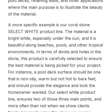
pool decks, retaining walls, and other applications
where the main purpose is to illustrate the beauty
of the material.
A more specific example is our coral stone
SELECT WHITE product line. The material is a
bright white, especially under the sun, and it is
beautiful along beaches, pools, and other tropical
environments. In terms of divots and holes in the
stone, this product is carefully selected to ensure
the best material is being picked for your project.
For instance, a pool deck surface should be one
that is non-slip, warm but not hot to bare feet,
and should provide the elegance and look the
homeowner wanted. Our select white product
line, ensures two of those three main points, and
more often than not when we show clients