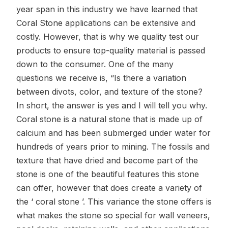
year span in this industry we have learned that
Coral Stone applications can be extensive and
costly. However, that is why we quality test our
products to ensure top-quality material is passed
down to the consumer. One of the many
questions we receive is, “Is there a variation
between divots, color, and texture of the stone?
In short, the answer is yes and I will tell you why.
Coral stone is a natural stone that is made up of
calcium and has been submerged under water for
hundreds of years prior to mining. The fossils and
texture that have dried and become part of the
stone is one of the beautiful features this stone
can offer, however that does create a variety of
the ‘ coral stone ’. This variance the stone offers is
what makes the stone so special for wall veneers,