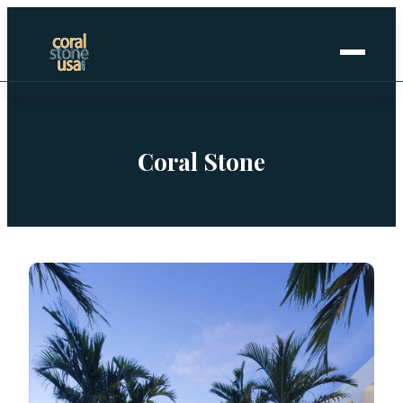
Home
+
Coral Stone
Coral Stone
+
Manufactured
+
Other Stones
Projects Gallery
Request Stone Samples
Blog