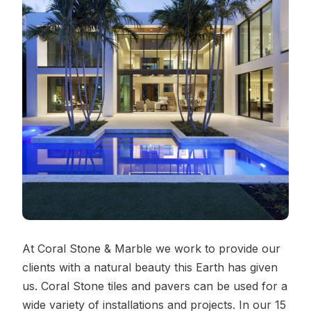
Contact Us
REQUEST A QUOTE
At Coral Stone & Marble we work to provide our
clients with a natural beauty this Earth has given
us. Coral Stone tiles and pavers can be used for a
wide variety of installations and projects. In our 15