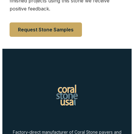
finished projects using this stone we receive
positive feedback.
Request Stone Samples
Factory-direct manufacturer of Coral Stone pavers and