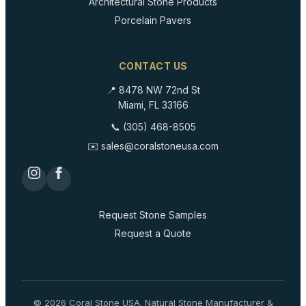
Architectural Stone Products
Porcelain Pavers
CONTACT US
📍 8478 NW 72nd St
Miami, FL 33166
📞 (305) 468-8505
✉️ sales@coralstoneusa.com
Request Stone Samples
Request a Quote
©
2026
Coral Stone USA. Natural Stone Manufacturer &