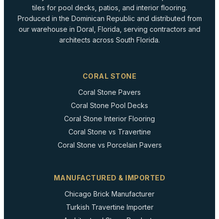
tiles for pool decks, patios, and interior flooring.
Produced in the Dominican Republic and distributed from
our warehouse in Doral, Florida, serving contractors and
architects across South Florida.
CORAL STONE
Coral Stone Pavers
Coral Stone Pool Decks
Coral Stone Interior Flooring
Coral Stone vs Travertine
Coral Stone vs Porcelain Pavers
MANUFACTURED & IMPORTED
Chicago Brick Manufacturer
Turkish Travertine Importer