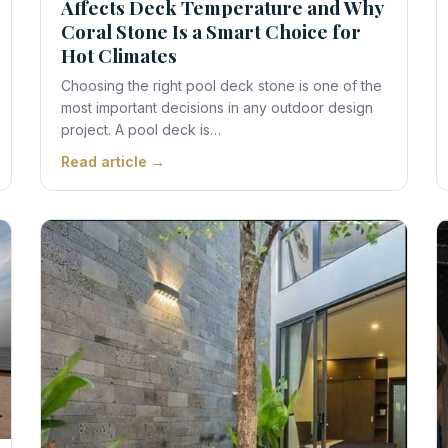
Affects Deck Temperature and Why
Coral Stone Is a Smart Choice for
Hot Climates
Choosing the right pool deck stone is one of the
most important decisions in any outdoor design
project. A pool deck is…
Read article →