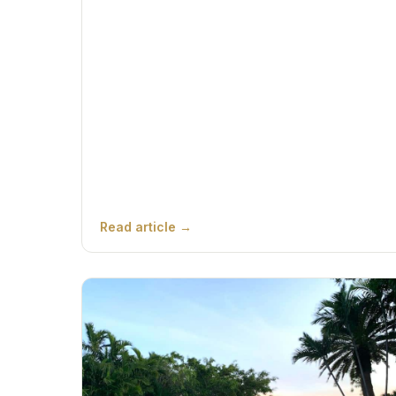
Read article →