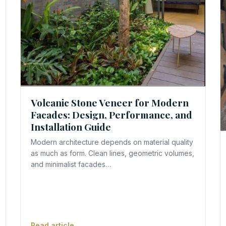
Volcanic Stone Veneer for Modern
Facades: Design, Performance, and
Installation Guide
Modern architecture depends on material quality
as much as form. Clean lines, geometric volumes,
and minimalist facades…
Read article →