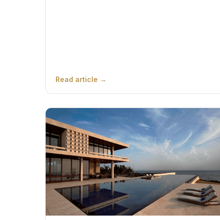
Read article →