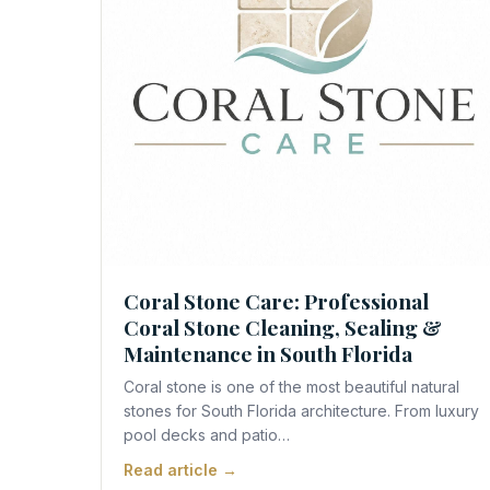
Contact Us
Coral Stone Care: Professional
Coral Stone Cleaning, Sealing &
Maintenance in South Florida
Coral stone is one of the most beautiful natural
stones for South Florida architecture. From luxury
pool decks and patio…
Read article →