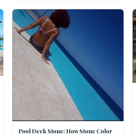
Pool Deck Stone: How Stone Color