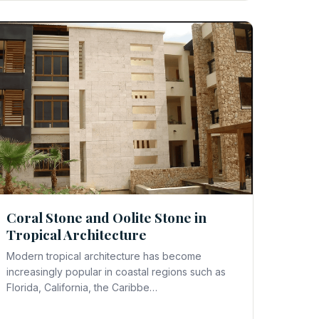
Coral Stone and Oolite Stone in
Tropical Architecture
Modern tropical architecture has become
increasingly popular in coastal regions such as
Florida, California, the Caribbe…