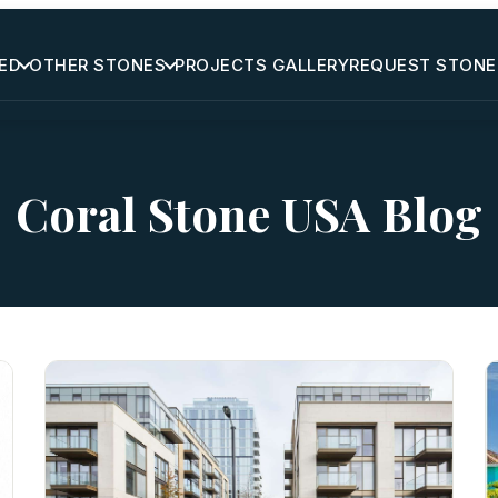
ED
OTHER STONES
PROJECTS GALLERY
REQUEST STONE
Coral Stone USA Blog