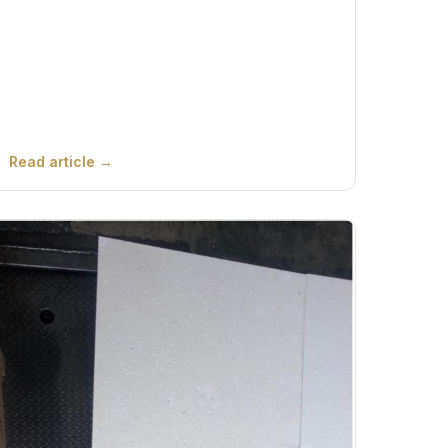
Read article →