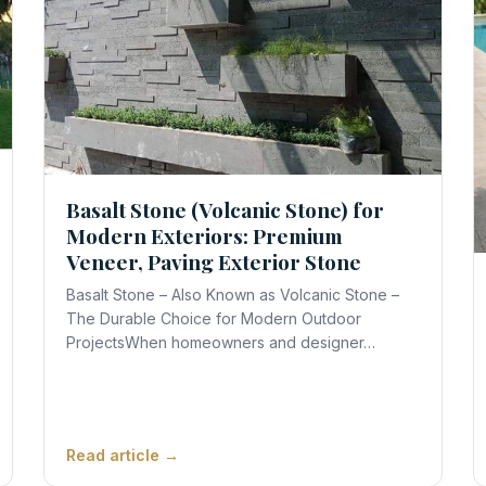
Basalt Stone (Volcanic Stone) for
Modern Exteriors: Premium
Veneer, Paving Exterior Stone
Basalt Stone – Also Known as Volcanic Stone –
The Durable Choice for Modern Outdoor
ProjectsWhen homeowners and designer…
Read article →