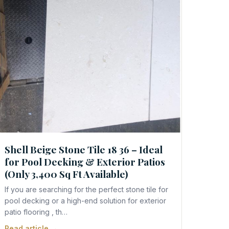
Shell Beige Stone Tile 18 36 – Ideal
for Pool Decking & Exterior Patios
(Only 3,400 Sq Ft Available)
If you are searching for the perfect stone tile for
pool decking or a high-end solution for exterior
patio flooring , th…
Read article →