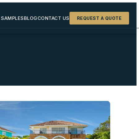
 SAMPLES
BLOG
CONTACT US
REQUEST A QUOTE
+
+
+