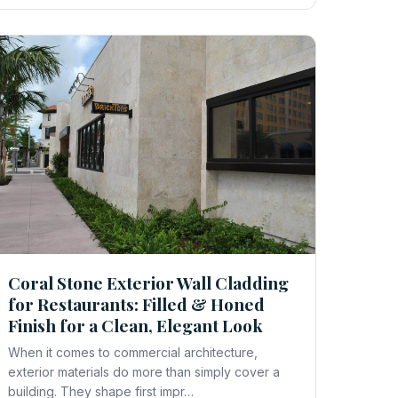
Coral Stone Exterior Wall Cladding
for Restaurants: Filled & Honed
Finish for a Clean, Elegant Look
When it comes to commercial architecture,
exterior materials do more than simply cover a
building. They shape first impr…