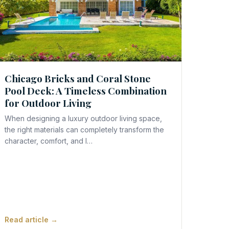
Chicago Bricks and Coral Stone
Pool Deck: A Timeless Combination
for Outdoor Living
When designing a luxury outdoor living space,
the right materials can completely transform the
character, comfort, and l…
Read article →