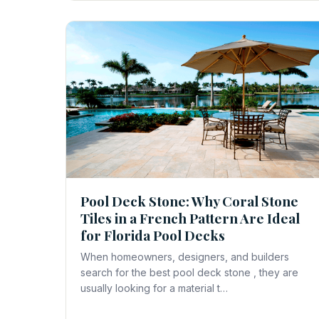
Pool Deck Stone: Why Coral Stone
Tiles in a French Pattern Are Ideal
for Florida Pool Decks
When homeowners, designers, and builders
search for the best pool deck stone , they are
usually looking for a material t…