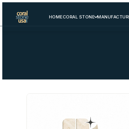
HOME
CORAL STONE
MANUFACTUR
Home
Coral Stone
Manufactured
Other Stones
Projects Gallery
Request Stone Samples
Blog