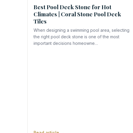
Best Pool Deck Stone for Hot
Climates | Coral Stone Pool Deck
Tiles
When designing a swimming pool area, selecting
the right pool deck stone is one of the most
important decisions homeowne…
Read article →