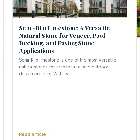
Semi-Rijo Limestone: A Versatile
Natural Stone for Veneer, Pool
REQUEST A QUOTE
Decking, and Paving Stone
Applications
Semi-Rijo limestone is one of the most versatile
natural stones for architectural and outdoor
design projects. With its…
Read article →