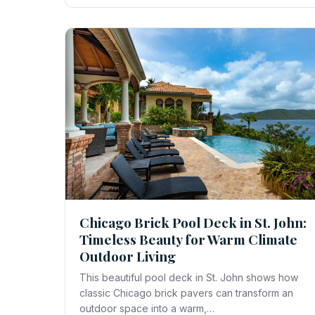
Chicago Brick Pool Deck in St. John:
Timeless Beauty for Warm Climate
Outdoor Living
This beautiful pool deck in St. John shows how
classic Chicago brick pavers can transform an
outdoor space into a warm,…