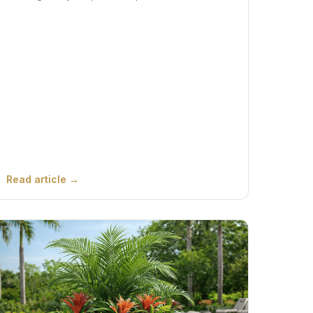
Read article →