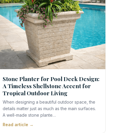
Stone Planter for Pool Deck Design:
A Timeless Shellstone Accent for
Tropical Outdoor Living
When designing a beautiful outdoor space, the
details matter just as much as the main surfaces.
A well-made stone plante…
Read article →