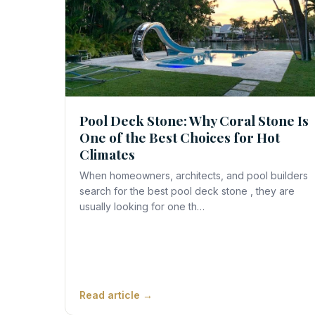
Pool Deck Stone: Why Coral Stone Is
One of the Best Choices for Hot
Climates
When homeowners, architects, and pool builders
search for the best pool deck stone , they are
usually looking for one th…
Read article →