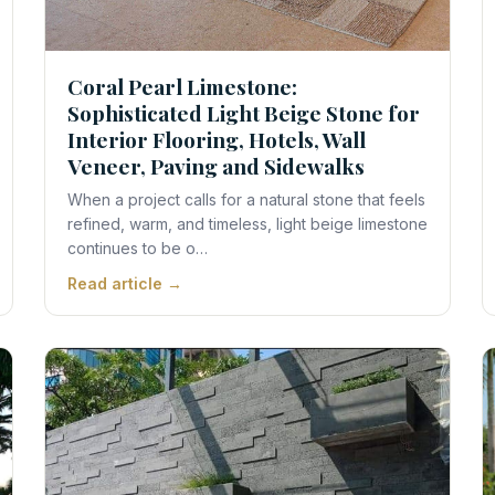
Coral Pearl Limestone:
Sophisticated Light Beige Stone for
Interior Flooring, Hotels, Wall
Veneer, Paving and Sidewalks
When a project calls for a natural stone that feels
refined, warm, and timeless, light beige limestone
continues to be o…
Read article →