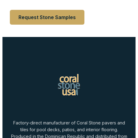
Request Stone Samples
Factory-direct manufacturer of Coral Stone pavers and
tiles for pool decks, patios, and interior flooring.
Produced in the Dominican Republic and distributed from