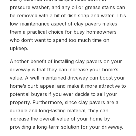
pressure washer, and any oil or grease stains can
be removed with a bit of dish soap and water. This
low-maintenance aspect of clay pavers makes
them a practical choice for busy homeowners
who don’t want to spend too much time on
upkeep.
Another benefit of installing clay pavers on your
driveway is that they can increase your home’s
value. A well-maintained driveway can boost your
home’s curb appeal and make it more attractive to
potential buyers if you ever decide to sell your
property. Furthermore, since clay pavers are a
durable and long-lasting material, they can
increase the overall value of your home by
providing a long-term solution for your driveway.