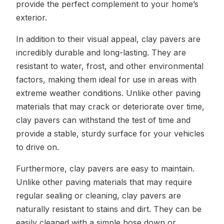
provide the perfect complement to your home’s
exterior.
In addition to their visual appeal, clay pavers are
incredibly durable and long-lasting. They are
resistant to water, frost, and other environmental
factors, making them ideal for use in areas with
extreme weather conditions. Unlike other paving
materials that may crack or deteriorate over time,
clay pavers can withstand the test of time and
provide a stable, sturdy surface for your vehicles
to drive on.
Furthermore, clay pavers are easy to maintain.
Unlike other paving materials that may require
regular sealing or cleaning, clay pavers are
naturally resistant to stains and dirt. They can be
easily cleaned with a simple hose down or