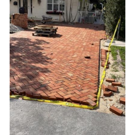
Contact Us
REQUEST A QUOTE