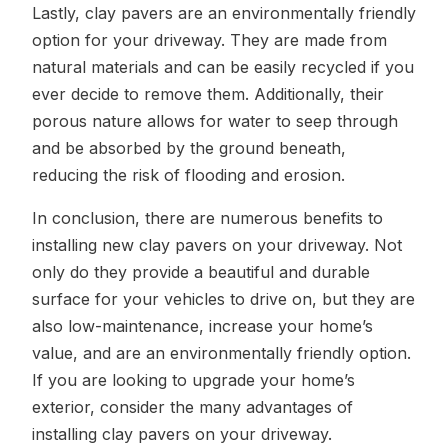
Lastly, clay pavers are an environmentally friendly
option for your driveway. They are made from
natural materials and can be easily recycled if you
ever decide to remove them. Additionally, their
porous nature allows for water to seep through
and be absorbed by the ground beneath,
reducing the risk of flooding and erosion.
In conclusion, there are numerous benefits to
installing new clay pavers on your driveway. Not
only do they provide a beautiful and durable
surface for your vehicles to drive on, but they are
also low-maintenance, increase your home’s
value, and are an environmentally friendly option.
If you are looking to upgrade your home’s
exterior, consider the many advantages of
installing clay pavers on your driveway.