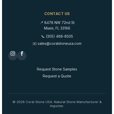
CONTACT US
📍 8478 NW 72nd St
Miami, FL 33166
📞 (305) 468-8505
✉️ sales@coralstoneusa.com
Request Stone Samples
Request a Quote
©
2026
Coral Stone USA. Natural Stone Manufacturer &
Importer.