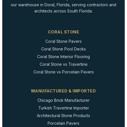
our warehouse in Doral, Florida, serving contractors and
architects across South Florida.
CORAL STONE
Coral Stone Pavers
Coral Stone Pool Decks
Coral Stone Interior Flooring
Coral Stone vs Travertine
Coral Stone vs Porcelain Pavers
MANUFACTURED & IMPORTED
Chicago Brick Manufacturer
Turkish Travertine Importer
Architectural Stone Products
Porcelain Pavers