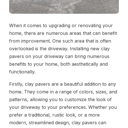
When it comes to upgrading or renovating your
home, there are numerous areas that can benefit
from improvement. One such area that is often
overlooked is the driveway. Installing new clay
pavers on your driveway can bring numerous
benefits to your home, both aesthetically and
functionally.
Firstly, clay pavers are a beautiful addition to any
home. They come in a range of colors, sizes, and
patterns, allowing you to customize the look of
your driveway to your preferences. Whether you
prefer a traditional, rustic look, or a more
modern, streamlined design, clay pavers can