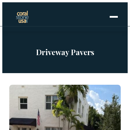
Home
+
Coral Stone
Driveway Pavers
+
Manufactured
+
Other Stones
Projects Gallery
Request Stone Samples
Blog