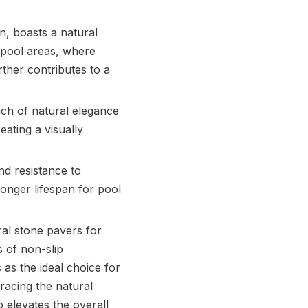
on, boasts a natural
h pool areas, where
ther contributes to a
uch of natural elegance
eating a visually
nd resistance to
longer lifespan for pool
al stone pavers for
s of non-slip
 as the ideal choice for
racing the natural
 elevates the overall