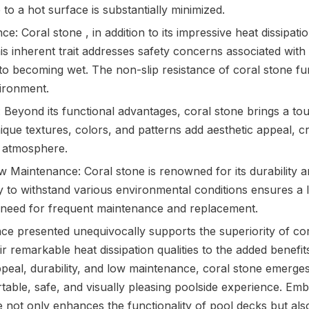
o a hot surface is substantially minimized.
e: Coral stone , in addition to its impressive heat dissipati
is inherent trait addresses safety concerns associated wit
o becoming wet. The non-slip resistance of coral stone fur
ironment.
 Beyond its functional advantages, coral stone brings a to
nique textures, colors, and patterns add aesthetic appeal, cr
g atmosphere.
w Maintenance: Coral stone is renowned for its durability a
ity to withstand various environmental conditions ensures a 
 need for frequent maintenance and replacement.
ce presented unequivocally supports the superiority of cor
r remarkable heat dissipation qualities to the added benefit
ppeal, durability, and low maintenance, coral stone emerges
table, safe, and visually pleasing poolside experience. Emb
 not only enhances the functionality of pool decks but also