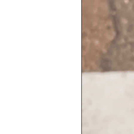
Contact Us