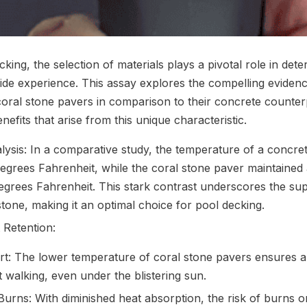
cking, the selection of materials plays a pivotal role in det
side experience. This assay explores the compelling evidenc
 coral stone pavers in comparison to their concrete counter
nefits that arise from this unique characteristic.
ysis: In a comparative study, the temperature of a concr
egrees Fahrenheit, while the coral stone paver maintained a
grees Fahrenheit. This stark contrast underscores the supe
stone, making it an optimal choice for pool decking.
 Retention:
: The lower temperature of coral stone pavers ensures 
 walking, even under the blistering sun.
urns: With diminished heat absorption, the risk of burns 