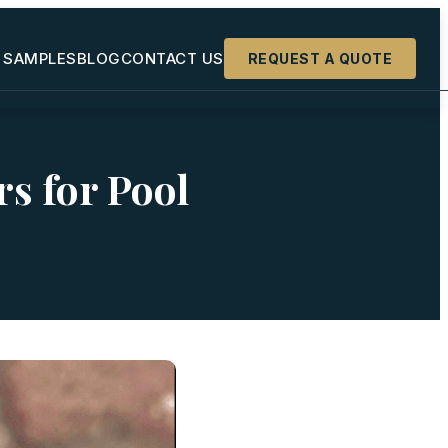
 SAMPLES
BLOG
CONTACT US
REQUEST A QUOTE
+
rs for Pool
+
+