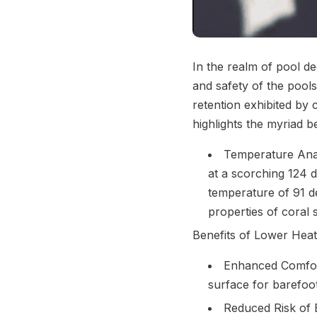
In the realm of pool de
and safety of the pool
retention exhibited by
highlights the myriad be
Temperature Anal
at a scorching 124 d
temperature of 91 de
properties of coral 
Benefits of Lower Heat
Enhanced Comfort
surface for barefoot
Reduced Risk of B