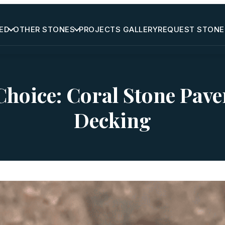
ED
OTHER STONES
PROJECTS GALLERY
REQUEST STONE
hoice: Coral Stone Pave
Decking