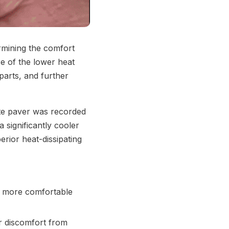
ermining the comfort
e of the lower heat
parts, and further
ete paver was recorded
 significantly cooler
rior heat-dissipating
a more comfortable
or discomfort from