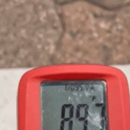
REQUEST A QUOTE