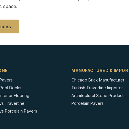
c space.
mples
ONE
MANUFACTURED & IMPOR
 Pavers
Chicago Brick Manufacturer
 Pool Decks
Turkish Travertine Importer
nterior Flooring
Architectural Stone Products
vs Travertine
Porcelain Pavers
vs Porcelain Pavers