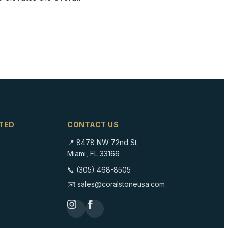
TED
CONTACT US
📍 8478 NW 72nd St
Miami, FL 33166
📞 (305) 468-8505
✉️ sales@coralstoneusa.com