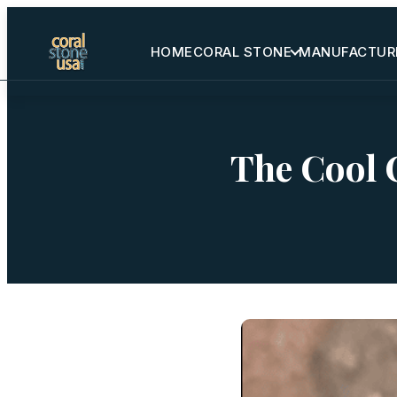
HOME
CORAL STONE
MANUFACTUR
Home
Coral Stone
The Cool C
Manufactured
Other Stones
Projects Gallery
Request Stone Samples
Blog