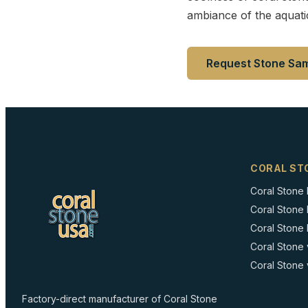
ambiance of the aquati
Request Stone Sa
CORAL ST
Coral Stone
Coral Stone
Coral Stone I
Coral Stone 
Coral Stone 
Factory-direct manufacturer of Coral Stone