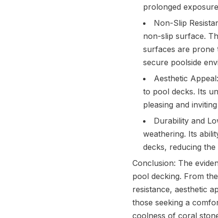
prolonged exposure t
Non-Slip Resistanc
non-slip surface. Th
surfaces are prone t
secure poolside env
Aesthetic Appeal:
to pool decks. Its u
pleasing and invitin
Durability and Lo
weathering. Its abil
decks, reducing the
Conclusion: The eviden
pool decking. From thei
resistance, aesthetic a
those seeking a comfor
coolness of coral stone