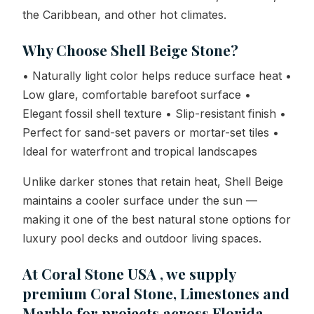
the Caribbean, and other hot climates.
Why Choose Shell Beige Stone?
• Naturally light color helps reduce surface heat •
Low glare, comfortable barefoot surface •
Elegant fossil shell texture • Slip-resistant finish •
Perfect for sand-set pavers or mortar-set tiles •
Ideal for waterfront and tropical landscapes
Unlike darker stones that retain heat, Shell Beige
maintains a cooler surface under the sun —
making it one of the best natural stone options for
luxury pool decks and outdoor living spaces.
At Coral Stone USA , we supply
premium Coral Stone, Limestones and
Marble for projects across Florida,