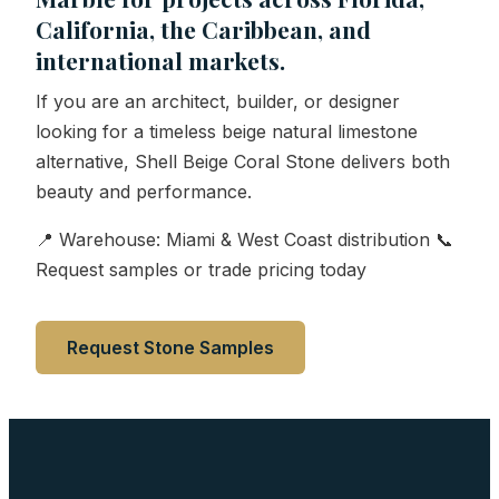
California, the Caribbean, and
international markets.
If you are an architect, builder, or designer
looking for a timeless beige natural limestone
alternative, Shell Beige Coral Stone delivers both
beauty and performance.
📍 Warehouse: Miami & West Coast distribution 📞
Request samples or trade pricing today
Request Stone Samples