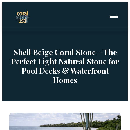
Home
+
Coral Stone
Shell Beige Coral Stone – The
Perfect Light Natural Stone for
+
Manufactured
Pool Decks & Waterfront
Homes
+
Other Stones
Projects Gallery
Request Stone Samples
Blog