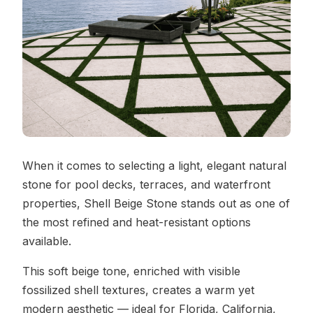
Contact Us
REQUEST A QUOTE
When it comes to selecting a light, elegant natural
stone for pool decks, terraces, and waterfront
properties, Shell Beige Stone stands out as one of
the most refined and heat-resistant options
available.
This soft beige tone, enriched with visible
fossilized shell textures, creates a warm yet
modern aesthetic — ideal for Florida, California,