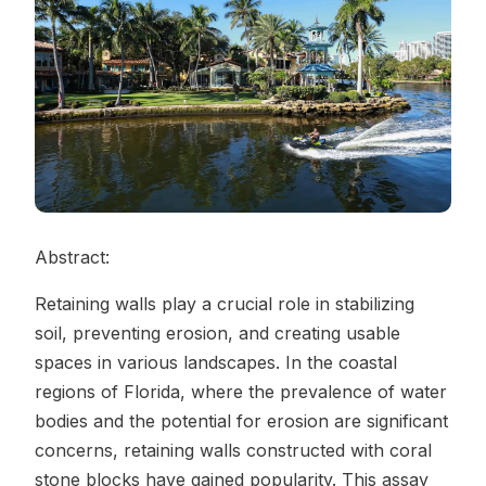
Contact Us
REQUEST A QUOTE
Abstract:
Retaining walls play a crucial role in stabilizing
soil, preventing erosion, and creating usable
spaces in various landscapes. In the coastal
regions of Florida, where the prevalence of water
bodies and the potential for erosion are significant
concerns, retaining walls constructed with coral
stone blocks have gained popularity. This assay