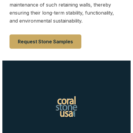
maintenance of such retaining walls, thereby
ensuring their long-term stability, functionality,
and environmental sustainability.
Request Stone Samples