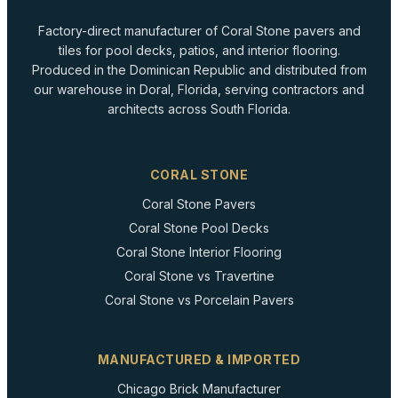
Factory-direct manufacturer of Coral Stone pavers and
tiles for pool decks, patios, and interior flooring.
Produced in the Dominican Republic and distributed from
our warehouse in Doral, Florida, serving contractors and
architects across South Florida.
CORAL STONE
Coral Stone Pavers
Coral Stone Pool Decks
Coral Stone Interior Flooring
Coral Stone vs Travertine
Coral Stone vs Porcelain Pavers
MANUFACTURED & IMPORTED
Chicago Brick Manufacturer