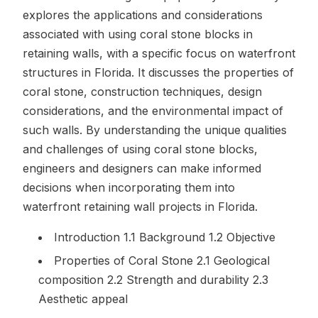
explores the applications and considerations
associated with using coral stone blocks in
retaining walls, with a specific focus on waterfront
structures in Florida. It discusses the properties of
coral stone, construction techniques, design
considerations, and the environmental impact of
such walls. By understanding the unique qualities
and challenges of using coral stone blocks,
engineers and designers can make informed
decisions when incorporating them into
waterfront retaining wall projects in Florida.
Introduction 1.1 Background 1.2 Objective
Properties of Coral Stone 2.1 Geological
composition 2.2 Strength and durability 2.3
Aesthetic appeal