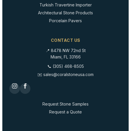
Turkish Travertine Importer
Architectural Stone Products
Porcelain Pavers
CONTACT US
📍 8478 NW 72nd St
Miami, FL 33166
📞 (305) 468-8505
✉️ sales@coralstoneusa.com
Request Stone Samples
Request a Quote