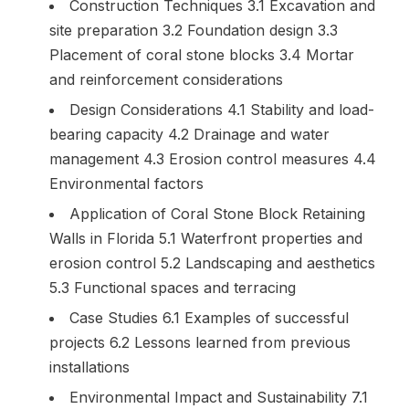
Construction Techniques 3.1 Excavation and
site preparation 3.2 Foundation design 3.3
Placement of coral stone blocks 3.4 Mortar
and reinforcement considerations
Design Considerations 4.1 Stability and load-
bearing capacity 4.2 Drainage and water
management 4.3 Erosion control measures 4.4
Environmental factors
Application of Coral Stone Block Retaining
Walls in Florida 5.1 Waterfront properties and
erosion control 5.2 Landscaping and aesthetics
5.3 Functional spaces and terracing
Case Studies 6.1 Examples of successful
projects 6.2 Lessons learned from previous
installations
Environmental Impact and Sustainability 7.1