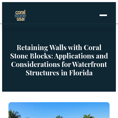
Home
+
Coral Stone
Retaining Walls with Coral
Stone Blocks: Applications and
+
Manufactured
Considerations for Waterfront
Structures in Florida
+
Other Stones
Projects Gallery
Request Stone Samples
Blog