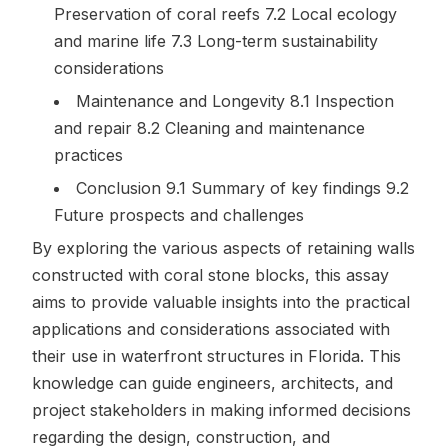
Preservation of coral reefs 7.2 Local ecology
and marine life 7.3 Long-term sustainability
considerations
Maintenance and Longevity 8.1 Inspection
and repair 8.2 Cleaning and maintenance
practices
Conclusion 9.1 Summary of key findings 9.2
Future prospects and challenges
By exploring the various aspects of retaining walls
constructed with coral stone blocks, this assay
aims to provide valuable insights into the practical
applications and considerations associated with
their use in waterfront structures in Florida. This
knowledge can guide engineers, architects, and
project stakeholders in making informed decisions
regarding the design, construction, and