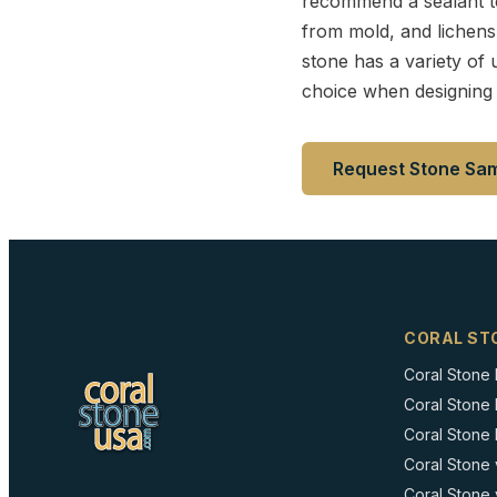
recommend a sealant to 
from mold, and lichens w
stone has a variety of u
choice when designing 
Request Stone Sa
CORAL ST
Coral Stone
Coral Stone
Coral Stone I
Coral Stone 
Coral Stone 