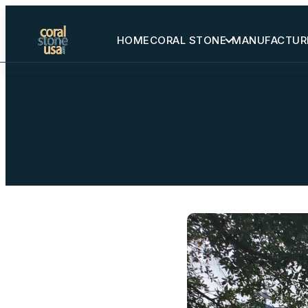
HOME
CORAL STONE
MANUFACTUR
Home
Coral Stone
Manufactured
Other Stones
Projects Gallery
Request Stone Samples
Blog