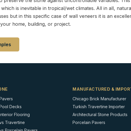
preserve the stone against uncontrollable variables. This 
hich is inevitable in tropical/wet climates. All in all, natu
ses but in this specific case of wall veneers it is an excellen
your home, building, or project.
mples
ONE
MANUFACTURED & IMPOR
 Pavers
Chicago Brick Manufacturer
 Pool Decks
Turkish Travertine Importer
nterior Flooring
Architectural Stone Products
vs Travertine
Porcelain Pavers
vs Porcelain Pavers