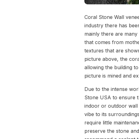
Coral Stone Wall venee
industry there has bee
mainly there are many 
that comes from mother
textures that are shown
picture above, the coral
allowing the building t
picture is mined and e
Due to the intense work
Stone USA to ensure th
indoor or outdoor wall 
vibe to its surrounding
require little maintena
preserve the stone and