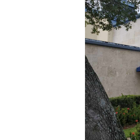
Contact Us