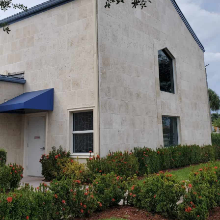
REQUEST A QUOTE