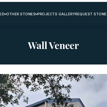
ED
OTHER STONES
PROJECTS GALLERY
REQUEST STONE
Wall Veneer