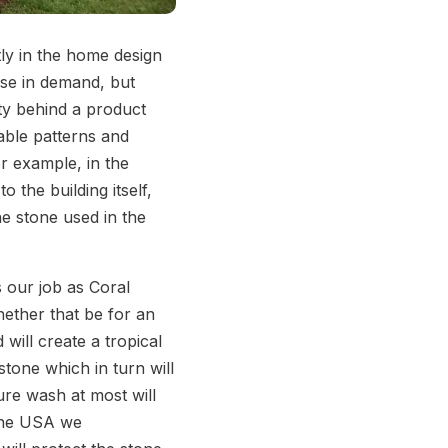
ly in the home design
ise in demand, but
ty behind a product
able patterns and
or example, in the
o the building itself,
he stone used in the
s our job as Coral
hether that be for an
will create a tropical
tone which in turn will
sure wash at most will
tone USA we