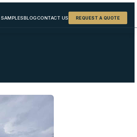
 SAMPLES
BLOG
CONTACT US
REQUEST A QUOTE
+
+
+