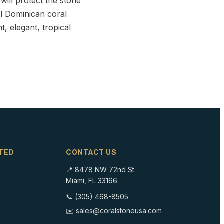
will protect the stone
ral Dominican coral
t, elegant, tropical
TED
CONTACT US
📍 8478 NW 72nd St
Miami, FL 33166
📞 (305) 468-8505
✉️ sales@coralstoneusa.com