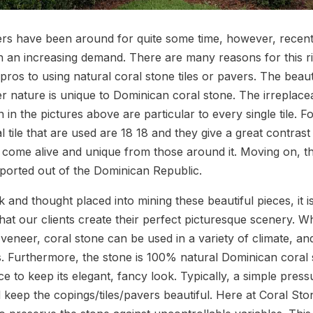
rs have been around for quite some time, however, recent
n an increasing demand. There are many reasons for this r
pros to using natural coral stone tiles or pavers. The beau
 nature is unique to Dominican coral stone. The irreplace
 in the pictures above are particular to every single tile. F
 tile that are used are 18 18 and they give a great contrast t
o come alive and unique from those around it. Moving on, t
xported out of the Dominican Republic.
 and thought placed into mining these beautiful pieces, it i
at our clients create their perfect picturesque scenery. W
veneer, coral stone can be used in a variety of climate, and 
s. Furthermore, the stone is 100% natural Dominican coral s
nce to keep its elegant, fancy look. Typically, a simple pres
 keep the copings/tiles/pavers beautiful. Here at Coral S