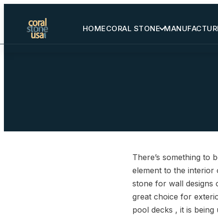
HOME
CORAL STONE
MANUFACTUR
Home
Coral Stone
Manufactured
Other Stones
There’s something to be
Projects Gallery
element to the interior
stone for wall designs 
Request Stone Samples
great choice for exteri
pool decks , it is bein
Blog