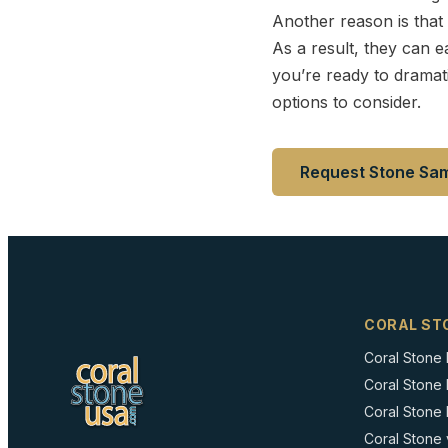
Another reason is that 
As a result, they can e
you’re ready to dramati
options to consider.
Request Stone Sa
CORAL ST
Coral Stone
Coral Stone
Coral Stone I
Coral Stone 