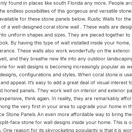
 only found in places like south Florida any more. People a
e endless possibilities of this gorgeous and versatile ston
available for these stone panels below. Rustic Walls for t
 of a well-designed coral stone wall . These walls are desig
into uniform shapes and sizes. They are pieced together to 
REQUEST A QUOTE
look. By having this type of wall installed inside your home,
arance. These walls also work wonderfully on the exterior
ell, and they breathe new life into any outdoor landscapin
one for wall designs is becoming increasingly popular as w
esigns, configurations and styles. When coral stone is used 
nd appeal. It’s easy to add a great deal of visual interest 
nd honed panels. They work well on interior and exterior pa
 expensive, think again. In reality, they are remarkably affo
ong the very first in your area to upgrade your home in t
Face Stone Panels An even more affordable way to bring the
plit-face stone for wall designs inside your home. This is 
n. One reason for its skyrocketing popularity is that it is wo