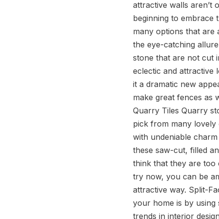
attractive walls aren’t
beginning to embrace th
Contact Us
many options that are 
the eye-catching allure
stone that are not cut 
eclectic and attractive 
it a dramatic new appe
make great fences as w
Quarry Tiles Quarry st
pick from many lovely d
with undeniable charm a
these saw-cut, filled a
think that they are too
try now, you can be am
attractive way. Split-
your home is by using s
trends in interior desig