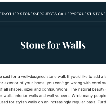
ED
OTHER STONES
PROJECTS GALLERY
REQUEST STONE
Stone for Walls
 said for a well-designed stone wall. If you’d like to add a 
 or exterior of your home, you can’t go wrong with coral sto
of all shapes, sizes and configurations. The natural beauty 
or walls, interior walls and wall veneers. While many people
g used for stylish walls on an increasingly regular basis. Fu