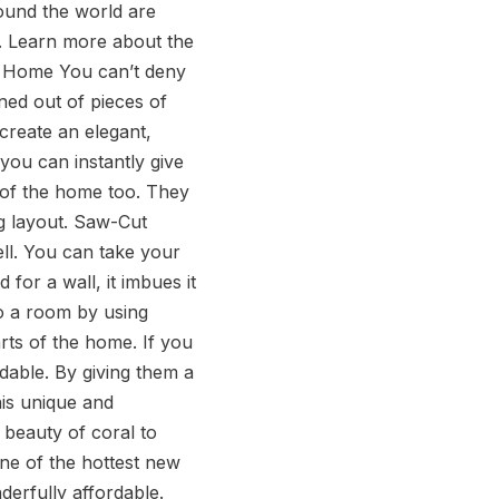
round the world are
e. Learn more about the
he Home You can’t deny
ned out of pieces of
create an elegant,
 you can instantly give
 of the home too. They
g layout. Saw-Cut
ell. You can take your
for a wall, it imbues it
to a room by using
rts of the home. If you
rdable. By giving them a
his unique and
 beauty of coral to
one of the hottest new
nderfully affordable.