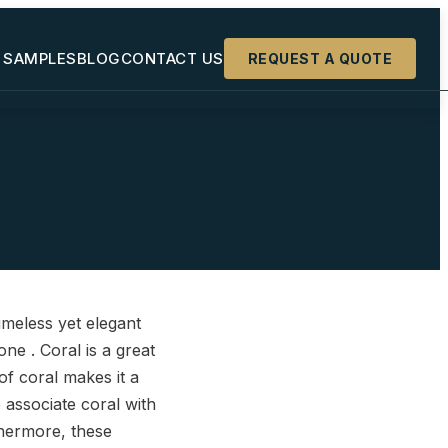
 SAMPLES
BLOG
CONTACT US
REQUEST A QUOTE
+
+
+
timeless yet elegant
ne . Coral is a great
of coral makes it a
 associate coral with
rthermore, these