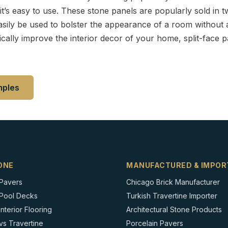
it’s easy to use. These stone panels are popularly sold in t
asily be used to bolster the appearance of a room without a 
cally improve the interior decor of your home, split-face p
mples
ONE
MANUFACTURED & IMPOR
 Pavers
Chicago Brick Manufacturer
 Pool Decks
Turkish Travertine Importer
nterior Flooring
Architectural Stone Products
vs Travertine
Porcelain Pavers