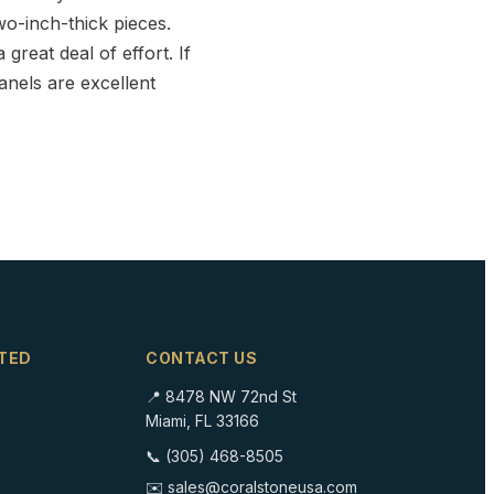
wo-inch-thick pieces.
great deal of effort. If
anels are excellent
TED
CONTACT US
📍 8478 NW 72nd St
Miami, FL 33166
📞 (305) 468-8505
✉️ sales@coralstoneusa.com