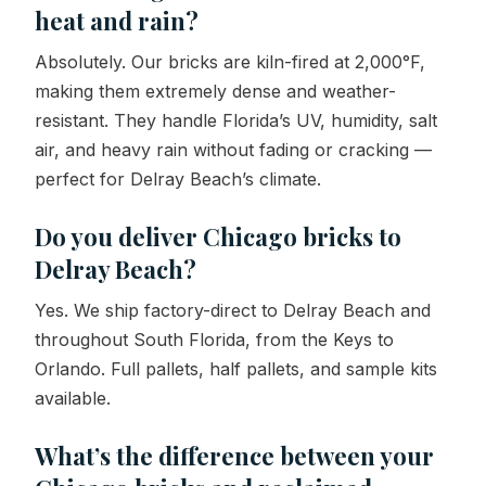
heat and rain?
Absolutely. Our bricks are kiln-fired at 2,000°F,
making them extremely dense and weather-
resistant. They handle Florida’s UV, humidity, salt
air, and heavy rain without fading or cracking —
perfect for Delray Beach’s climate.
Do you deliver Chicago bricks to
Delray Beach?
Yes. We ship factory-direct to Delray Beach and
throughout South Florida, from the Keys to
Orlando. Full pallets, half pallets, and sample kits
available.
What’s the difference between your