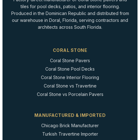
tiles for pool decks, patios, and interior flooring.
Produced in the Dominican Republic and distributed from
our warehouse in Doral, Florida, serving contractors and
architects across South Florida.
CORAL STONE
Coral Stone Pavers
Coral Stone Pool Decks
Coral Stone Interior Flooring
Coral Stone vs Travertine
Coral Stone vs Porcelain Pavers
MANUFACTURED & IMPORTED
Chicago Brick Manufacturer
Turkish Travertine Importer