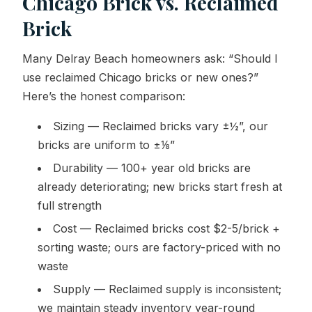
Chicago Brick vs. Reclaimed
Brick
Many Delray Beach homeowners ask: “Should I
use reclaimed Chicago bricks or new ones?”
Here’s the honest comparison:
Sizing — Reclaimed bricks vary ±½”, our
bricks are uniform to ±⅛”
Durability — 100+ year old bricks are
already deteriorating; new bricks start fresh at
full strength
Cost — Reclaimed bricks cost $2-5/brick +
sorting waste; ours are factory-priced with no
waste
Supply — Reclaimed supply is inconsistent;
we maintain steady inventory year-round