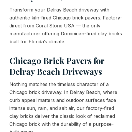
Transform your Delray Beach driveway with
Contact Us
authentic kiln-fired Chicago brick pavers. Factory-
direct from Coral Stone USA — the only
manufacturer offering Dominican-fired clay bricks
REQUEST A QUOTE
built for Florida’s climate.
Chicago Brick Pavers for
Delray Beach Driveways
Nothing matches the timeless character of a
Chicago brick driveway. In Delray Beach, where
curb appeal matters and outdoor surfaces face
intense sun, rain, and salt air, our factory-fired
clay bricks deliver the classic look of reclaimed
Chicago brick with the durability of a purpose-