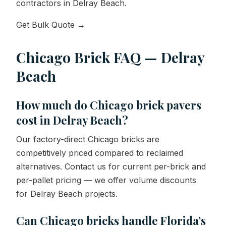
contractors in Delray Beach.
Get Bulk Quote →
Chicago Brick FAQ — Delray
Beach
How much do Chicago brick pavers
cost in Delray Beach?
Our factory-direct Chicago bricks are
competitively priced compared to reclaimed
alternatives. Contact us for current per-brick and
per-pallet pricing — we offer volume discounts
for Delray Beach projects.
Can Chicago bricks handle Florida’s