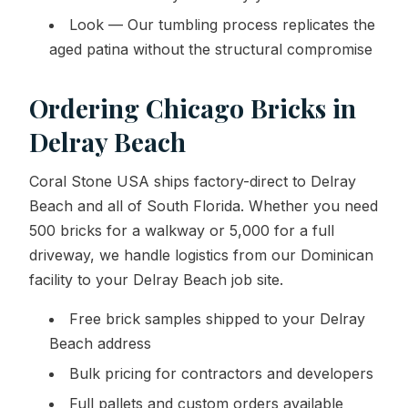
Look — Our tumbling process replicates the
aged patina without the structural compromise
Ordering Chicago Bricks in
Delray Beach
Coral Stone USA ships factory-direct to Delray
Beach and all of South Florida. Whether you need
500 bricks for a walkway or 5,000 for a full
driveway, we handle logistics from our Dominican
facility to your Delray Beach job site.
Free brick samples shipped to your Delray
Beach address
Bulk pricing for contractors and developers
Full pallets and custom orders available