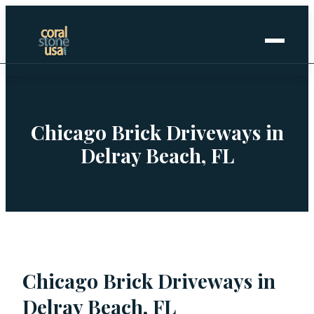
Home
+
Coral Stone
Chicago Brick Driveways in
Delray Beach, FL
+
Manufactured
+
Other Stones
Projects Gallery
Chicago Brick Driveways in
Request Stone Samples
Delray Beach, FL
Blog