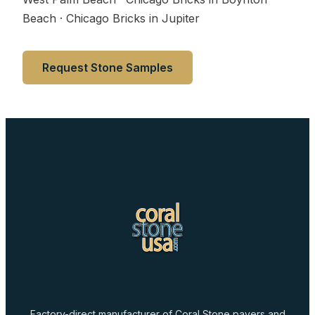
Beach · Chicago Bricks in Jupiter
Request Stone Samples
Factory-direct manufacturer of Coral Stone pavers and