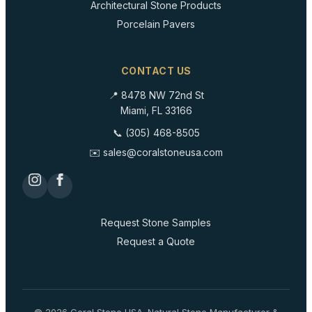
Architectural Stone Products
Porcelain Pavers
CONTACT US
📍 8478 NW 72nd St
Miami, FL 33166
📞 (305) 468-8505
✉️ sales@coralstoneusa.com
Request Stone Samples
Request a Quote