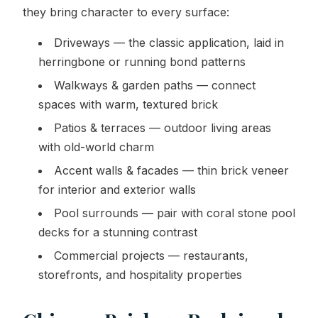
they bring character to every surface:
Driveways — the classic application, laid in
herringbone or running bond patterns
Walkways & garden paths — connect
spaces with warm, textured brick
Patios & terraces — outdoor living areas
with old-world charm
Accent walls & facades — thin brick veneer
for interior and exterior walls
Pool surrounds — pair with coral stone pool
decks for a stunning contrast
Commercial projects — restaurants,
storefronts, and hospitality properties