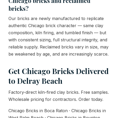
Chicago bricks and reclaimed
bricks?
Our bricks are newly manufactured to replicate
authentic Chicago brick character — same clay
composition, kiln firing, and tumbled finish — but
with consistent sizing, full structural integrity, and
reliable supply. Reclaimed bricks vary in size, may
be weakened by age, and are increasingly scarce.
Get Chicago Bricks Delivered
to Delray Beach
Factory-direct kiln-fired clay bricks. Free samples.
Wholesale pricing for contractors. Order today.
Chicago Bricks in Boca Raton · Chicago Bricks in
West Palm Beach · Chicago Bricks in Boynton