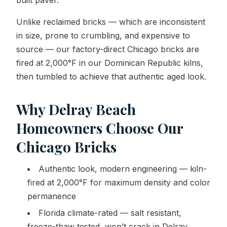
built paver.
Unlike reclaimed bricks — which are inconsistent
in size, prone to crumbling, and expensive to
source — our factory-direct Chicago bricks are
fired at 2,000°F in our Dominican Republic kilns,
then tumbled to achieve that authentic aged look.
Why Delray Beach
Homeowners Choose Our
Chicago Bricks
Authentic look, modern engineering — kiln-
fired at 2,000°F for maximum density and color
permanence
Florida climate-rated — salt resistant,
freeze-thaw tested, won’t crack in Delray