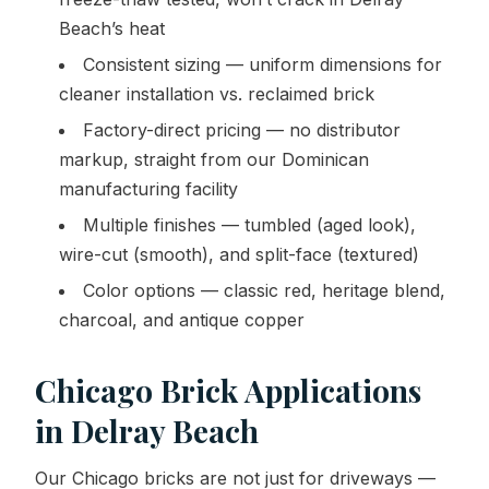
Beach’s heat
Consistent sizing — uniform dimensions for
cleaner installation vs. reclaimed brick
Factory-direct pricing — no distributor
markup, straight from our Dominican
manufacturing facility
Multiple finishes — tumbled (aged look),
wire-cut (smooth), and split-face (textured)
Color options — classic red, heritage blend,
charcoal, and antique copper
Chicago Brick Applications
in Delray Beach
Our Chicago bricks are not just for driveways —