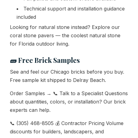
Technical support and installation guidance
included
Looking for natural stone instead? Explore our
coral stone pavers — the coolest natural stone
for Florida outdoor living.
🧱 Free Brick Samples
See and feel our Chicago bricks before you buy.
Free sample kit shipped to Delray Beach.
Order Samples → 📞 Talk to a Specialist Questions
about quantities, colors, or installation? Our brick
experts can help.
📞 (305) 468-8505 💰 Contractor Pricing Volume
discounts for builders, landscapers, and