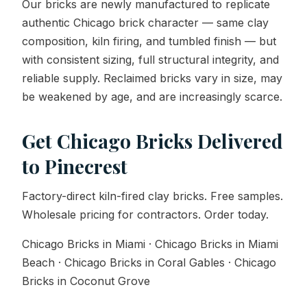
Our bricks are newly manufactured to replicate
authentic Chicago brick character — same clay
composition, kiln firing, and tumbled finish — but
with consistent sizing, full structural integrity, and
reliable supply. Reclaimed bricks vary in size, may
be weakened by age, and are increasingly scarce.
Get Chicago Bricks Delivered
to Pinecrest
Factory-direct kiln-fired clay bricks. Free samples.
Wholesale pricing for contractors. Order today.
Chicago Bricks in Miami · Chicago Bricks in Miami
Beach · Chicago Bricks in Coral Gables · Chicago
Bricks in Coconut Grove