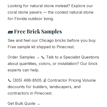
Looking for natural stone instead? Explore our
coral stone pavers — the coolest natural stone
for Florida outdoor living.
🧱 Free Brick Samples
See and feel our Chicago bricks before you buy.
Free sample kit shipped to Pinecrest.
Order Samples → 📞 Talk to a Specialist Questions
about quantities, colors, or installation? Our brick
experts can help.
📞 (305) 468-8505 💰 Contractor Pricing Volume
discounts for builders, landscapers, and
contractors in Pinecrest.
Get Bulk Quote →