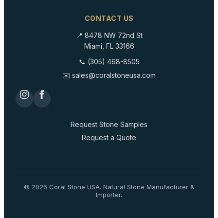
CONTACT US
📍 8478 NW 72nd St
Miami, FL 33166
📞 (305) 468-8505
✉️ sales@coralstoneusa.com
Request Stone Samples
Request a Quote
©
2026
Coral Stone USA. Natural Stone Manufacturer &
Importer.