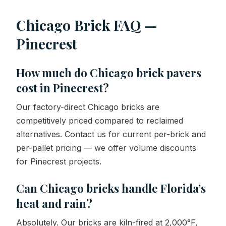
Chicago Brick FAQ —
Pinecrest
How much do Chicago brick pavers
cost in Pinecrest?
Our factory-direct Chicago bricks are
competitively priced compared to reclaimed
alternatives. Contact us for current per-brick and
per-pallet pricing — we offer volume discounts
for Pinecrest projects.
Can Chicago bricks handle Florida’s
heat and rain?
Absolutely. Our bricks are kiln-fired at 2,000°F,