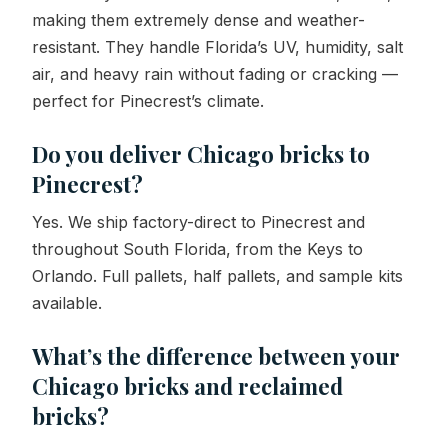
making them extremely dense and weather-
resistant. They handle Florida’s UV, humidity, salt
air, and heavy rain without fading or cracking —
perfect for Pinecrest’s climate.
Do you deliver Chicago bricks to
Pinecrest?
Yes. We ship factory-direct to Pinecrest and
throughout South Florida, from the Keys to
Orlando. Full pallets, half pallets, and sample kits
available.
What’s the difference between your
Chicago bricks and reclaimed
bricks?