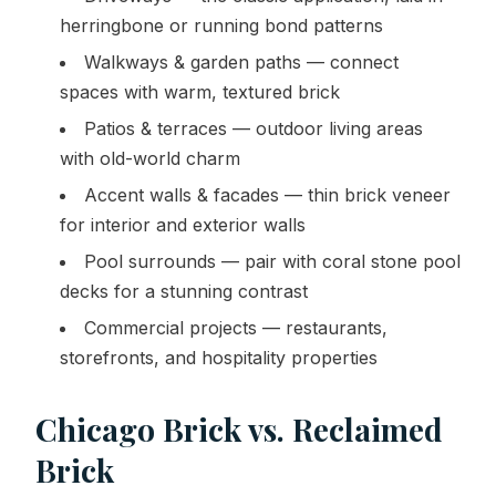
herringbone or running bond patterns
Walkways & garden paths — connect
spaces with warm, textured brick
Patios & terraces — outdoor living areas
with old-world charm
Accent walls & facades — thin brick veneer
for interior and exterior walls
Pool surrounds — pair with coral stone pool
decks for a stunning contrast
Commercial projects — restaurants,
storefronts, and hospitality properties
Chicago Brick vs. Reclaimed
Brick