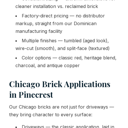
cleaner installation vs. reclaimed brick
Factory-direct pricing — no distributor
markup, straight from our Dominican
manufacturing facility
Multiple finishes — tumbled (aged look),
wire-cut (smooth), and split-face (textured)
Color options — classic red, heritage blend,
charcoal, and antique copper
Chicago Brick Applications
in Pinecrest
Our Chicago bricks are not just for driveways —
they bring character to every surface:
Driveways — the classic application, laid in