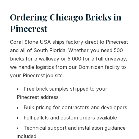
Ordering Chicago Bricks in
Pinecrest
Coral Stone USA ships factory-direct to Pinecrest
and all of South Florida. Whether you need 500
bricks for a walkway or 5,000 for a full driveway,
we handle logistics from our Dominican facility to
your Pinecrest job site.
Free brick samples shipped to your
Pinecrest address
Bulk pricing for contractors and developers
Full pallets and custom orders available
Technical support and installation guidance
included