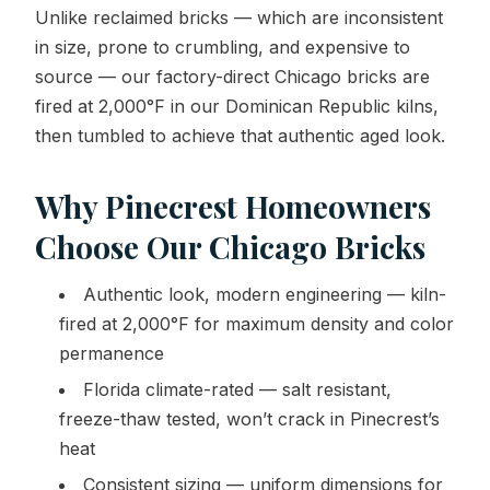
Unlike reclaimed bricks — which are inconsistent
in size, prone to crumbling, and expensive to
source — our factory-direct Chicago bricks are
fired at 2,000°F in our Dominican Republic kilns,
then tumbled to achieve that authentic aged look.
Why Pinecrest Homeowners
Choose Our Chicago Bricks
Authentic look, modern engineering — kiln-
fired at 2,000°F for maximum density and color
permanence
Florida climate-rated — salt resistant,
freeze-thaw tested, won’t crack in Pinecrest’s
heat
Consistent sizing — uniform dimensions for