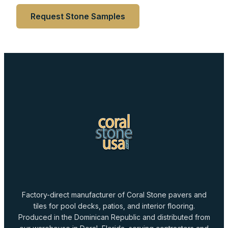
Request Stone Samples
Factory-direct manufacturer of Coral Stone pavers and
tiles for pool decks, patios, and interior flooring.
Produced in the Dominican Republic and distributed from