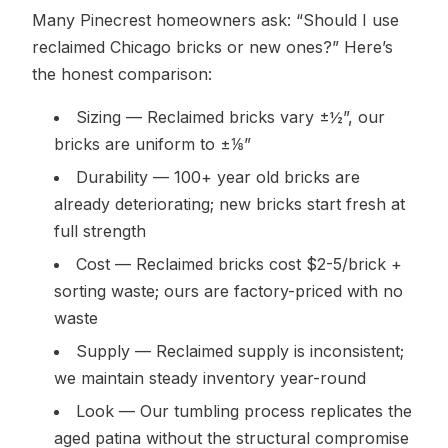
Many Pinecrest homeowners ask: “Should I use
reclaimed Chicago bricks or new ones?” Here’s
the honest comparison:
Sizing — Reclaimed bricks vary ±½”, our
bricks are uniform to ±⅛”
Durability — 100+ year old bricks are
already deteriorating; new bricks start fresh at
full strength
Cost — Reclaimed bricks cost $2-5/brick +
sorting waste; ours are factory-priced with no
waste
Supply — Reclaimed supply is inconsistent;
we maintain steady inventory year-round
Look — Our tumbling process replicates the
aged patina without the structural compromise