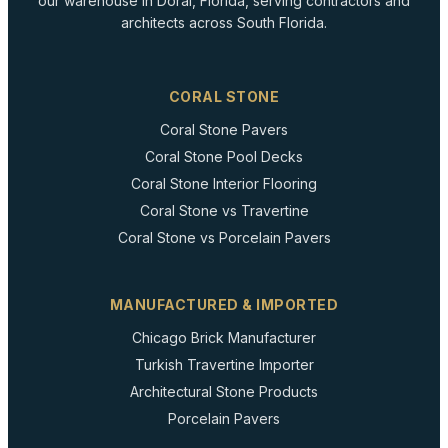
our warehouse in Doral, Florida, serving contractors and
architects across South Florida.
CORAL STONE
Coral Stone Pavers
Coral Stone Pool Decks
Coral Stone Interior Flooring
Coral Stone vs Travertine
Coral Stone vs Porcelain Pavers
MANUFACTURED & IMPORTED
Chicago Brick Manufacturer
Turkish Travertine Importer
Architectural Stone Products
Porcelain Pavers