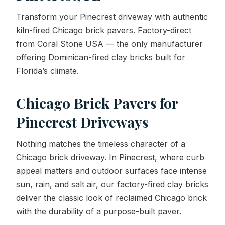
Transform your Pinecrest driveway with authentic
Contact Us
kiln-fired Chicago brick pavers. Factory-direct
from Coral Stone USA — the only manufacturer
offering Dominican-fired clay bricks built for
REQUEST A QUOTE
Florida’s climate.
Chicago Brick Pavers for
Pinecrest Driveways
Nothing matches the timeless character of a
Chicago brick driveway. In Pinecrest, where curb
appeal matters and outdoor surfaces face intense
sun, rain, and salt air, our factory-fired clay bricks
deliver the classic look of reclaimed Chicago brick
with the durability of a purpose-built paver.