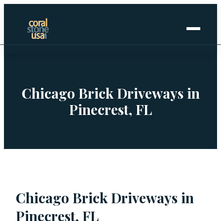
Home
+
Coral Stone
Chicago Brick Driveways in
Pinecrest, FL
+
Manufactured
+
Other Stones
Projects Gallery
Chicago Brick Driveways in
Request Stone Samples
Pinecrest, FL
Blog